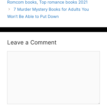
Romcom books
,
Top romance books 2021
7 Murder Mystery Books for Adults You
Won’t Be Able to Put Down
Leave a Comment