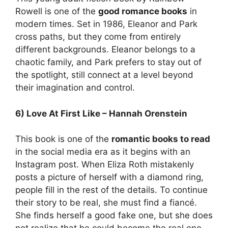
Rowell is one of the
good romance books
in
modern times. Set in 1986, Eleanor and Park
cross paths, but they come from entirely
different backgrounds. Eleanor belongs to a
chaotic family, and Park prefers to stay out of
the spotlight, still connect at a level beyond
their imagination and control.
6) Love At First Like – Hannah Orenstein
This book is one of the
romantic books to read
in the social media era as it begins with an
Instagram post. When Eliza Roth mistakenly
posts a picture of herself with a diamond ring,
people fill in the rest of the details. To continue
their story to be real, she must find a fiancé.
She finds herself a good fake one, but she does