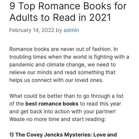
9 Top Romance Books for
Adults to Read in 2021
February 14, 2022
by
admin
Romance books are never out of fashion. In
troubling times when the world is fighting with a
pandemic and climate change, we need to
relieve our minds and read something that
helps us connect with our loved ones.
What could be better than to go through a list
of the
best romance books
to read this year
and get back into action with your partner!
Waste no more time and start reading:
1) The Covey Jencks Mysteries: Love and