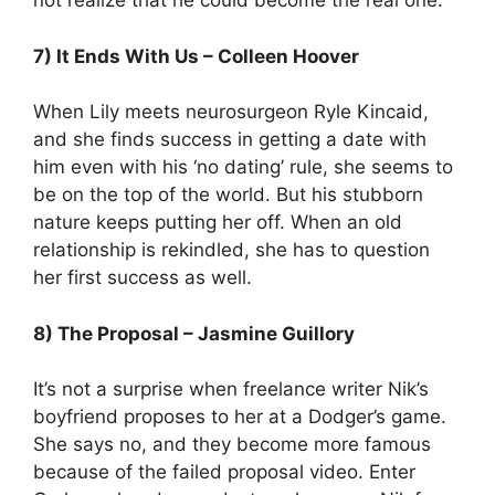
not realize that he could become the real one.
7) It Ends With Us – Colleen Hoover
When Lily meets neurosurgeon Ryle Kincaid,
and she finds success in getting a date with
him even with his ‘no dating’ rule, she seems to
be on the top of the world. But his stubborn
nature keeps putting her off. When an old
relationship is rekindled, she has to question
her first success as well.
8) The Proposal – Jasmine Guillory
It’s not a surprise when freelance writer Nik’s
boyfriend proposes to her at a Dodger’s game.
She says no, and they become more famous
because of the failed proposal video. Enter