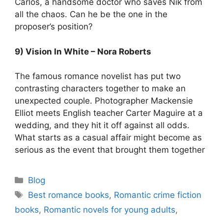
Carlos, a handsome doctor who saves Nik from
all the chaos. Can he be the one in the
proposer’s position?
9) Vision In White – Nora Roberts
The famous romance novelist has put two
contrasting characters together to make an
unexpected couple. Photographer Mackensie
Elliot meets English teacher Carter Maguire at a
wedding, and they hit it off against all odds.
What starts as a casual affair might become as
serious as the event that brought them together
Blog
Best romance books
,
Romantic crime fiction
books
,
Romantic novels for young adults
,