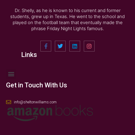
Dr. Shelly, as he is known to his current and former
students, grew up in Texas. He went to the school and
played on the football team that eventually made the
phrase Friday Night Lights famous.
Links
Get in Touch With Us
info@sheltonwilliams.com