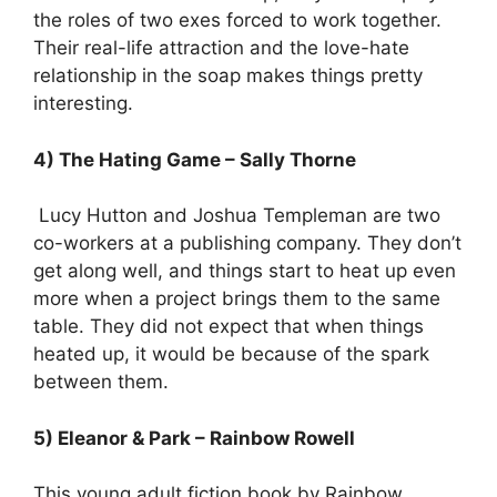
the roles of two exes forced to work together.
Their real-life attraction and the love-hate
relationship in the soap makes things pretty
interesting.
4) The Hating Game – Sally Thorne
Lucy Hutton and Joshua Templeman are two
co-workers at a publishing company. They don’t
get along well, and things start to heat up even
more when a project brings them to the same
table. They did not expect that when things
heated up, it would be because of the spark
between them.
5) Eleanor & Park – Rainbow Rowell
This young adult fiction book by Rainbow