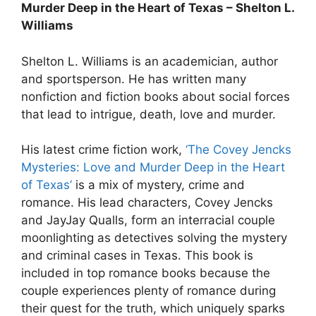
Murder Deep in the Heart of Texas – Shelton L.
Williams
Shelton L. Williams is an academician, author
and sportsperson. He has written many
nonfiction and fiction books about social forces
that lead to intrigue, death, love and murder.
His latest crime fiction work,
‘The Covey Jencks
Mysteries: Love and Murder Deep in the Heart
of Texas’
is a mix of mystery, crime and
romance. His lead characters, Covey Jencks
and JayJay Qualls, form an interracial couple
moonlighting as detectives solving the mystery
and criminal cases in Texas. This book is
included in top romance books because the
couple experiences plenty of romance during
their quest for the truth, which uniquely sparks