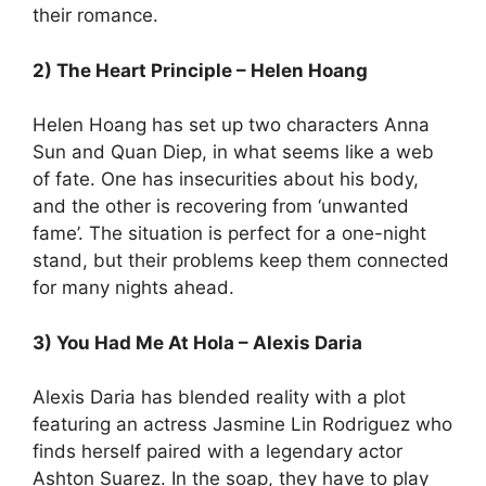
their romance.
2) The Heart Principle – Helen Hoang
Helen Hoang has set up two characters Anna
Sun and Quan Diep, in what seems like a web
of fate. One has insecurities about his body,
and the other is recovering from ‘unwanted
fame’. The situation is perfect for a one-night
stand, but their problems keep them connected
for many nights ahead.
3) You Had Me At Hola – Alexis Daria
Alexis Daria has blended reality with a plot
featuring an actress Jasmine Lin Rodriguez who
finds herself paired with a legendary actor
Ashton Suarez. In the soap, they have to play