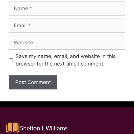
Save my name, email, and website in this
browser for the next time I comment.